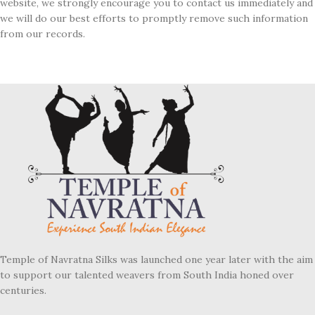
website, we strongly encourage you to contact us immediately and
we will do our best efforts to promptly remove such information
from our records.
Temple of Navratna Silks was launched one year later with the aim
to support our talented weavers from South India honed over
centuries.