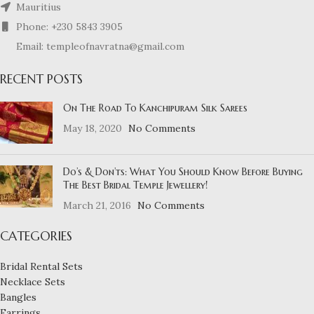
Mauritius
Phone: +230 5843 3905
Email: templeofnavratna@gmail.com
RECENT POSTS
On The Road To Kanchipuram Silk Sarees
May 18, 2020
No Comments
Do’s & Don’ts: What You Should Know Before Buying
The Best Bridal Temple Jewellery!
March 21, 2016
No Comments
CATEGORIES
Bridal Rental Sets
Necklace Sets
Bangles
Earrings