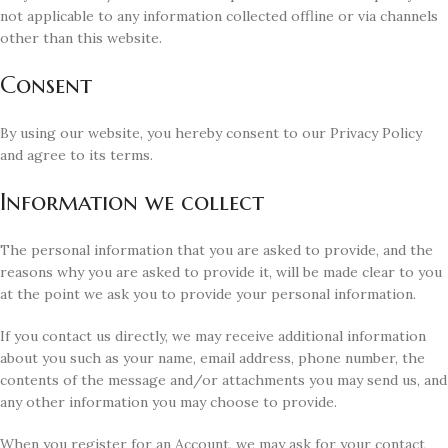
not applicable to any information collected offline or via channels
other than this website.
Consent
By using our website, you hereby consent to our Privacy Policy
and agree to its terms.
Information we collect
The personal information that you are asked to provide, and the
reasons why you are asked to provide it, will be made clear to you
at the point we ask you to provide your personal information.
If you contact us directly, we may receive additional information
about you such as your name, email address, phone number, the
contents of the message and/or attachments you may send us, and
any other information you may choose to provide.
When you register for an Account, we may ask for your contact