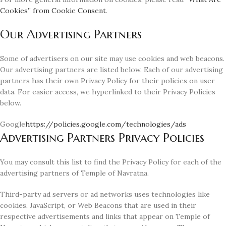
Cookies” from Cookie Consent
.
Our Advertising Partners
Some of advertisers on our site may use cookies and web beacons.
Our advertising partners are listed below. Each of our advertising
partners has their own Privacy Policy for their policies on user
data. For easier access, we hyperlinked to their Privacy Policies
below.
Google
https://policies.google.com/technologies/ads
Advertising Partners Privacy Policies
You may consult this list to find the Privacy Policy for each of the
advertising partners of Temple of Navratna.
Third-party ad servers or ad networks uses technologies like
cookies, JavaScript, or Web Beacons that are used in their
respective advertisements and links that appear on Temple of