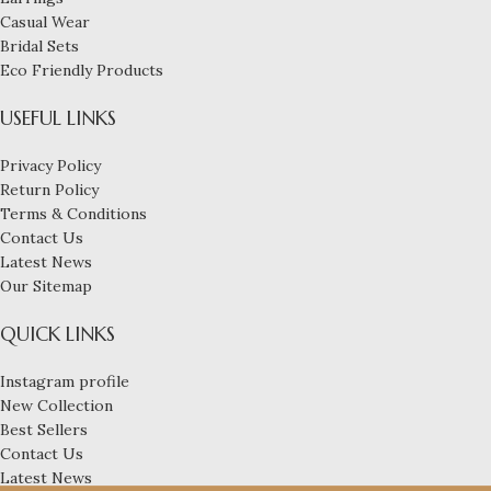
Casual Wear
Bridal Sets
Eco Friendly Products
USEFUL LINKS
Privacy Policy
Return Policy
Terms & Conditions
Contact Us
Latest News
Our Sitemap
QUICK LINKS
Instagram profile
New Collection
Best Sellers
Contact Us
Latest News