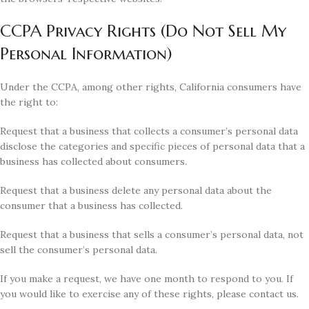
CCPA Privacy Rights (Do Not Sell My
Personal Information)
Under the CCPA, among other rights, California consumers have
the right to:
Request that a business that collects a consumer’s personal data
disclose the categories and specific pieces of personal data that a
business has collected about consumers.
Request that a business delete any personal data about the
consumer that a business has collected.
Request that a business that sells a consumer’s personal data, not
sell the consumer’s personal data.
If you make a request, we have one month to respond to you. If
you would like to exercise any of these rights, please contact us.