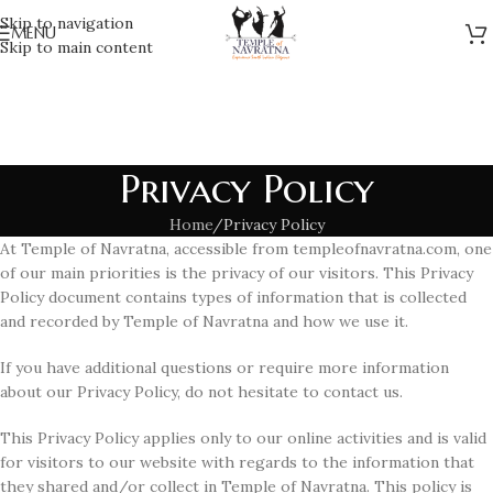
Skip to navigation
MENU
Skip to main content
Privacy Policy
Home
Privacy Policy
At Temple of Navratna, accessible from templeofnavratna.com, one
of our main priorities is the privacy of our visitors. This Privacy
Policy document contains types of information that is collected
and recorded by Temple of Navratna and how we use it.
If you have additional questions or require more information
about our Privacy Policy, do not hesitate to contact us.
This Privacy Policy applies only to our online activities and is valid
for visitors to our website with regards to the information that
they shared and/or collect in Temple of Navratna. This policy is