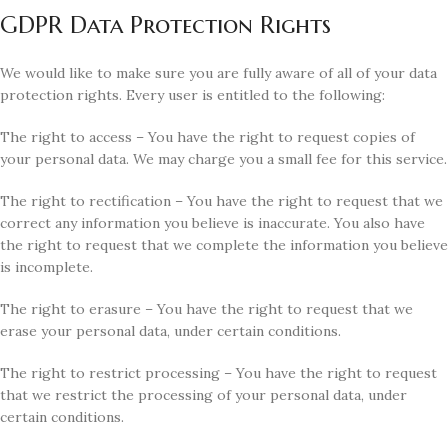
GDPR Data Protection Rights
We would like to make sure you are fully aware of all of your data
protection rights. Every user is entitled to the following:
The right to access – You have the right to request copies of
your personal data. We may charge you a small fee for this service.
The right to rectification – You have the right to request that we
correct any information you believe is inaccurate. You also have
the right to request that we complete the information you believe
is incomplete.
The right to erasure – You have the right to request that we
erase your personal data, under certain conditions.
The right to restrict processing – You have the right to request
that we restrict the processing of your personal data, under
certain conditions.