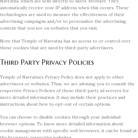
Navratna, which are sent directly to users’ browser. They
automatically receive your IP address when this occurs. These
technologies are used to measure the effectiveness of their
advertising campaigns and/or to personalize the advertising
content that you see on websites that you visit.
Note that Temple of Navratna has no access to or control over
these cookies that are used by third-party advertisers.
Third Party Privacy Policies
Temple of Navratna’s Privacy Policy does not apply to other
advertisers or websites. Thus, we are advising you to consult the
respective Privacy Policies of these third-party ad servers for
more detailed information. It may include their practices and
instructions about how to opt-out of certain options.
You can choose to disable cookies through your individual
browser options. To know more detailed information about
cookie management with specific web browsers, it can be found at
the browsers’ respective websites.