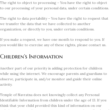
The right to object to processing – You have the right to object
to our processing of your personal data, under certain conditions.
The right to data portability – You have the right to request that
we transfer the data that we have collected to another
organization, or directly to you, under certain conditions.
If you make a request, we have one month to respond to you. If
you would like to exercise any of these rights, please contact us.
Children’s Information
Another part of our priority is adding protection for children
while using the internet. We encourage parents and guardians to
observe, participate in, and/or monitor and guide their online
activity.
Temple of Navratna does not knowingly collect any Personal
Identifiable Information from children under the age of 13. If you
think that your child provided this kind of information on our