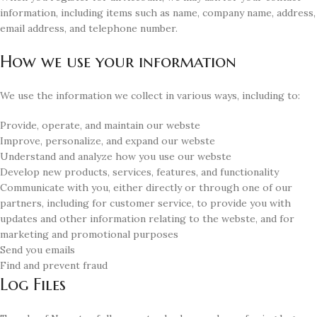
information, including items such as name, company name, address,
email address, and telephone number.
How we use your information
We use the information we collect in various ways, including to:
Provide, operate, and maintain our webste
Improve, personalize, and expand our webste
Understand and analyze how you use our webste
Develop new products, services, features, and functionality
Communicate with you, either directly or through one of our
partners, including for customer service, to provide you with
updates and other information relating to the webste, and for
marketing and promotional purposes
Send you emails
Find and prevent fraud
Log Files