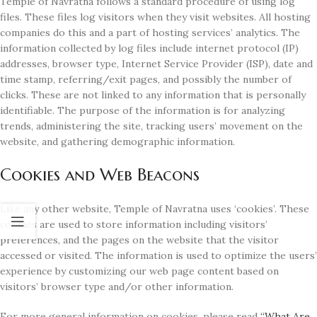
Temple of Navratna follows a standard procedure of using log
files. These files log visitors when they visit websites. All hosting
companies do this and a part of hosting services’ analytics. The
information collected by log files include internet protocol (IP)
addresses, browser type, Internet Service Provider (ISP), date and
time stamp, referring/exit pages, and possibly the number of
clicks. These are not linked to any information that is personally
identifiable. The purpose of the information is for analyzing
trends, administering the site, tracking users’ movement on the
website, and gathering demographic information.
Cookies and Web Beacons
Like any other website, Temple of Navratna uses ‘cookies’. These
cookies are used to store information including visitors’
preferences, and the pages on the website that the visitor
accessed or visited. The information is used to optimize the users’
experience by customizing our web page content based on
visitors’ browser type and/or other information.
For more general information on cookies, please read
“What Are