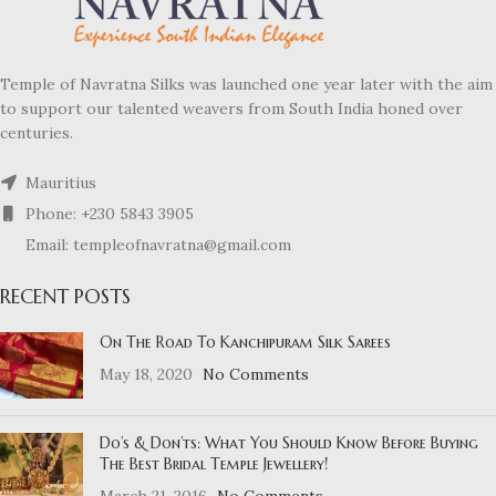
Temple of Navratna Silks was launched one year later with the aim
to support our talented weavers from South India honed over
centuries.
Mauritius
Phone: +230 5843 3905
Email: templeofnavratna@gmail.com
RECENT POSTS
On The Road To Kanchipuram Silk Sarees
May 18, 2020
No Comments
Do’s & Don’ts: What You Should Know Before Buying
The Best Bridal Temple Jewellery!