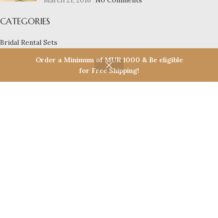
March 21, 2016
No Comments
CATEGORIES
Bridal Rental Sets
Necklace Sets
Order a Minimum of MUR 1000 & Be eligible
Bangles
for Free Shipping!
Earrings
Casual Wear
Bridal Sets
Eco Friendly Products
USEFUL LINKS
Privacy Policy
Return Policy
Terms & Conditions
Contact Us
Latest News
Our Sitemap