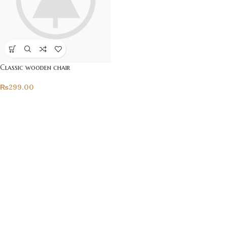
Classic wooden chair
₨
299.00