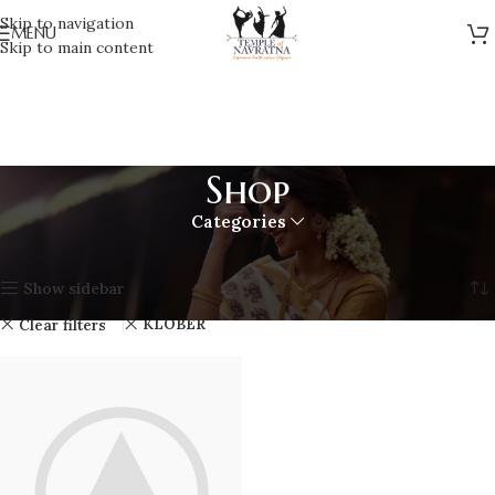
Skip to navigation
MENU
Skip to main content
Shop
Categories
Home
Shop
Showing the single result
Show sidebar
KLÖBER
Clear filters