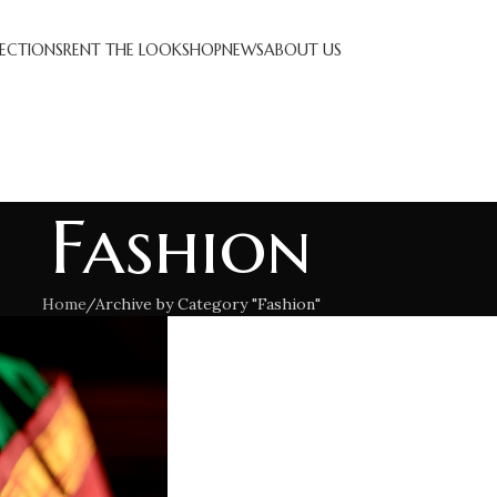
ECTIONS
RENT THE LOOK
SHOP
NEWS
ABOUT US
Fashion
Home
Archive by Category "Fashion"