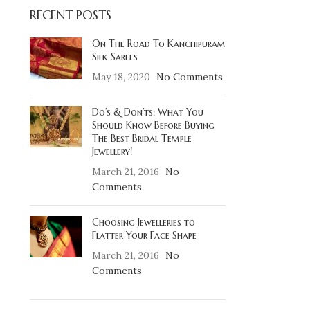
RECENT POSTS
On The Road To Kanchipuram
Silk Sarees
May 18, 2020
No Comments
Do’s & Don’ts: What You
Should Know Before Buying
The Best Bridal Temple
Jewellery!
March 21, 2016
No
Comments
Choosing Jewelleries to
Flatter Your Face Shape
March 21, 2016
No
Comments