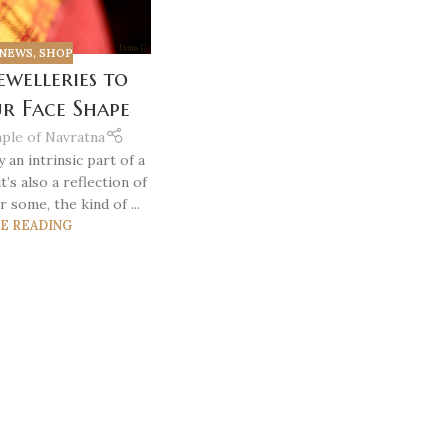
NEWS
,
SHOP
ewelleries to
ur Face Shape
ple of Navratna
y an intrinsic part of a
t’s also a reflection of
r some, the kind of ...
E READING