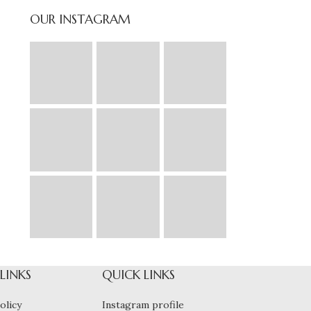
OUR INSTAGRAM
 LINKS
QUICK LINKS
olicy
Instagram profile