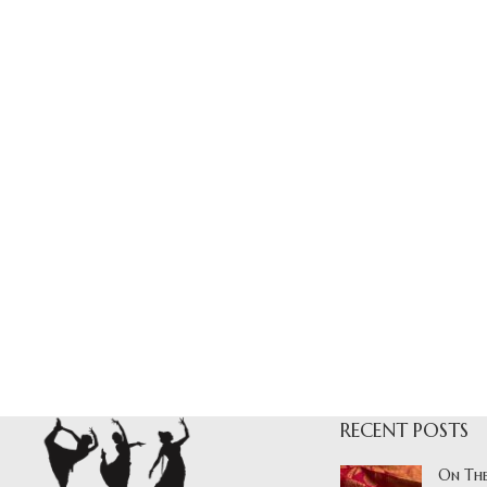
RECENT POSTS
On The