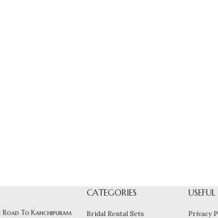
CATEGORIES
USEFUL
 Road To Kanchipuram
Bridal Rental Sets
Privacy P