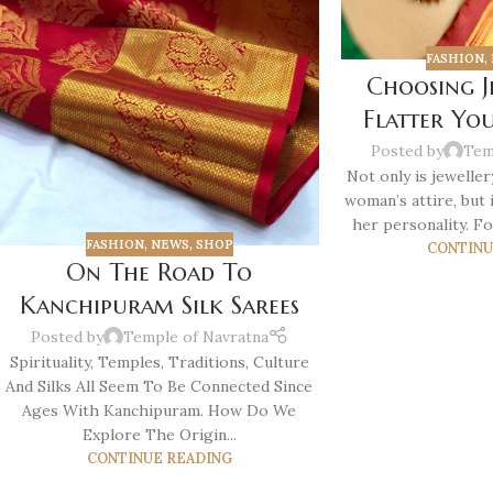
FASHION
,
Choosing J
Flatter Yo
Posted by
Tem
Not only is jeweller
woman’s attire, but i
her personality. Fo
FASHION
,
NEWS
,
SHOP
CONTINU
On The Road To
Kanchipuram Silk Sarees
Posted by
Temple of Navratna
Spirituality, Temples, Traditions, Culture
And Silks All Seem To Be Connected Since
Ages With Kanchipuram. How Do We
Explore The Origin...
CONTINUE READING