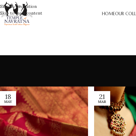
Skip to navigation
Skip to main content
HOME
OUR COLL
18
21
MAY
MAR