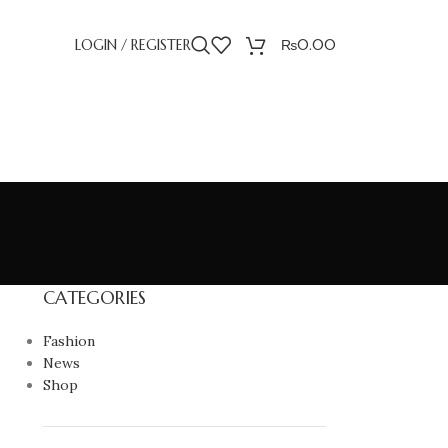
LOGIN / REGISTER
₨
0.00
CATEGORIES
Fashion
News
Shop