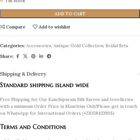
1 in stock
ADD TO CART
Compare
Add to wishlist
Categories:
Accessories
,
Antique Gold Collection
,
Bridal Sets
Share:
Shipping & Delivery
Standard shipping island wide
Free Shipping for Our Kanchipuram Silk Sarees and Jewelleries
with a minimum Order Price in Mauritius Only!Please get in touch
on WhatsApp for International Orders (+23058433905)
Terms and Conditions