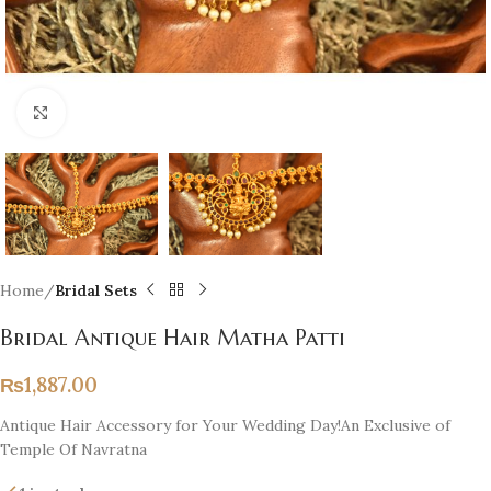
Click to enlarge
Home
Bridal Sets
Bridal Antique Hair Matha Patti
₨
1,887.00
Antique Hair Accessory for Your Wedding Day!An Exclusive of
Temple Of Navratna