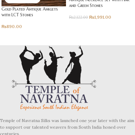
and Green Stones
Gold Plated Antique Anklets
with LCT Stones
₨
1,991.00
₨
2,122.00
₨
890.00
Temple of Navratna Silks was launched one year later with the aim
to support our talented weavers from South India honed over
centuries.