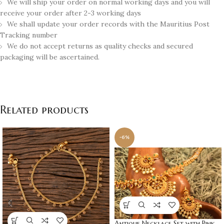
We will ship your order on normal working days and you will
receive your order after 2-3 working days
We shall update your order records with the Mauritius Post
Tracking number
We do not accept returns as quality checks and secured
packaging will be ascertained.
Related products
-6%
Antique Necklace Set with Pink