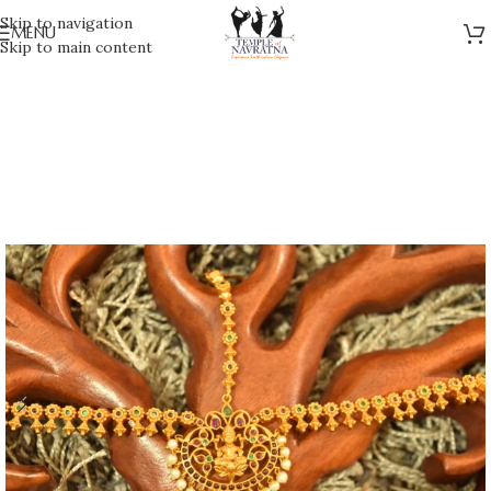
Skip to navigation
MENU
Skip to main content