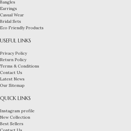
Bangles
Earrings
Casual Wear
Bridal Sets
Eco Friendly Products
USEFUL LINKS
Privacy Policy
Return Policy
Terms & Conditions
Contact Us
Latest News
Our Sitemap
QUICK LINKS
Instagram profile
New Collection
Best Sellers
Contact Us