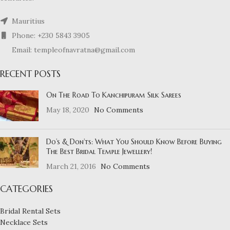
Mauritius
Phone: +230 5843 3905
Email: templeofnavratna@gmail.com
RECENT POSTS
On The Road To Kanchipuram Silk Sarees
May 18, 2020
No Comments
Do’s & Don’ts: What You Should Know Before Buying
The Best Bridal Temple Jewellery!
March 21, 2016
No Comments
CATEGORIES
Bridal Rental Sets
Necklace Sets