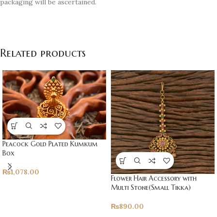
packaging will be ascertained.
Related products
Peacock Gold Plated Kumkum
Box
₨
1,078.00
Flower Hair Accessory with
Multi Stone(Small Tikka)
₨
890.00