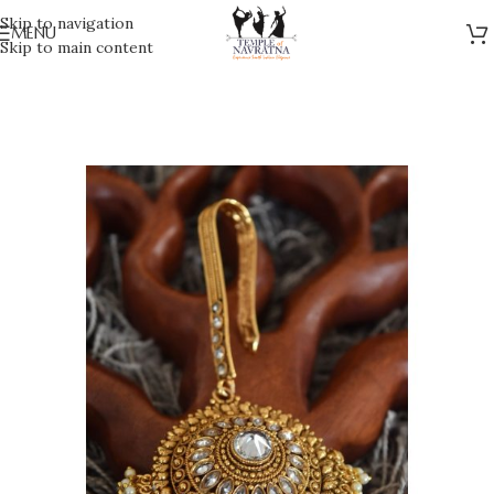
Skip to navigation
MENU
Skip to main content