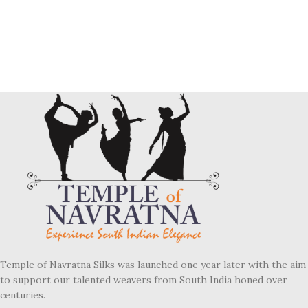
Temple of Navratna Silks was launched one year later with the aim
to support our talented weavers from South India honed over
centuries.