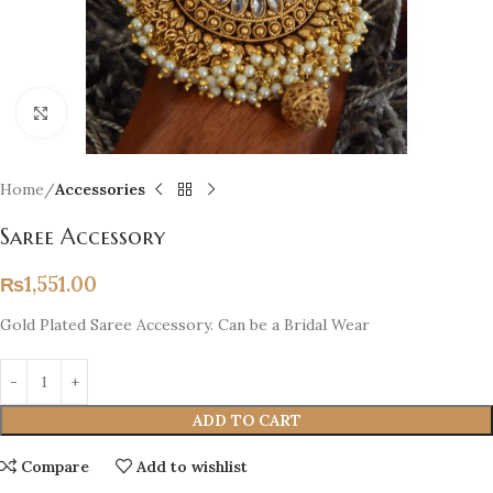
Click to enlarge
Home
Accessories
Saree Accessory
₨
1,551.00
Gold Plated Saree Accessory. Can be a Bridal Wear
ADD TO CART
Compare
Add to wishlist