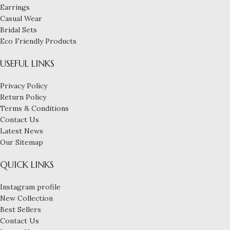
Earrings
Casual Wear
Bridal Sets
Eco Friendly Products
USEFUL LINKS
Privacy Policy
Return Policy
Terms & Conditions
Contact Us
Latest News
Our Sitemap
QUICK LINKS
Instagram profile
New Collection
Best Sellers
Contact Us