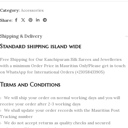
Category:
Accessories
Share:
Shipping & Delivery
Standard shipping island wide
Free Shipping for Our Kanchipuram Silk Sarees and Jewelleries
with a minimum Order Price in Mauritius Only!Please get in touch
on WhatsApp for International Orders (+23058433905)
Terms and Conditions
We will ship your order on normal working days and you will
receive your order after 2-3 working days
We shall update your order records with the Mauritius Post
Tracking number
We do not accept returns as quality checks and secured