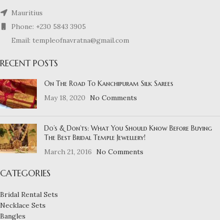
Mauritius
Phone: +230 5843 3905
Email: templeofnavratna@gmail.com
RECENT POSTS
On The Road To Kanchipuram Silk Sarees
May 18, 2020
No Comments
Do’s & Don’ts: What You Should Know Before Buying
The Best Bridal Temple Jewellery!
March 21, 2016
No Comments
CATEGORIES
Bridal Rental Sets
Necklace Sets
Bangles